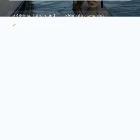
✓
48-hour turnaround
✓
Remote screening
✓
Deal-breakers identified