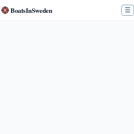
BoatsInSweden
☰