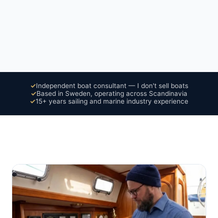
✓
Independent boat consultant — I don't sell boats
✓
Based in Sweden, operating across Scandinavia
✓
15+ years sailing and marine industry experience