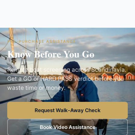
PRE-PURCHASE ASSISTANCE
Know Before You Go
Remote boat screening across Scandinavia.
Get a GO or HARD PASS verdict before you
waste time or money.
Request Walk-Away Check
Book Video Assistance