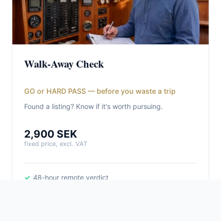
Walk-Away Check
GO or HARD PASS — before you waste a trip
Found a listing? Know if it's worth pursuing.
2,900 SEK
fixed price, excl. VAT
48-hour remote verdict
GO / HARD PASS with reasoning
Deal-breaker assessment